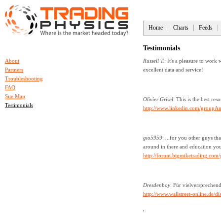
Home
Charts
Feeds
Testimonials
About
Russell T.
: It's a pleasure to work
Partners
excellent data and service!
Troubleshooting
FAQ
Site Map
Olivier Grisel
: This is the best res
Testimonials
http://www.linkedin.com/group
gio5959
: ...for you other guys 
around in there and education you
http://forum.bigmiketrading.com
Dresdenboy
: Für vielversprechen
http://www.wallstreet-online.de
,