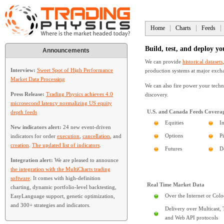
Home
Charts
Feeds
Build, test, and deploy yo
Announcements
We can provide
historical datasets
Interview:
Sweet Spot of High Performance
production systems at major excha
Market Data Processing
We can also fire power your techn
Press Release:
Trading Physics achieves 4.0
discovery.
microsecond latency normalizing US equity
U.S. and Canada Feeds Covera
depth feeds
Equities
I
New indicators alert:
24 new event-driven
Options
P
indicators for order
execution
,
cancellation
, and
creation
.
The updated list of indicators
.
Futures
D
Integration alert:
We are pleased to announce
the integration with the MultiCharts trading
software
. It comes with high-definition
Real Time Market Data
charting, dynamic portfolio-level backtesting,
Over the Internet or Colo
EasyLanguage support, genetic optimization,
and 300+ strategies and indicators.
Delivery over Multicast,
and Web API protocols