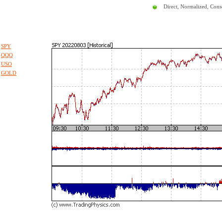
Direct, Normalized, Cons
SPY
QQQ
USO
GOLD