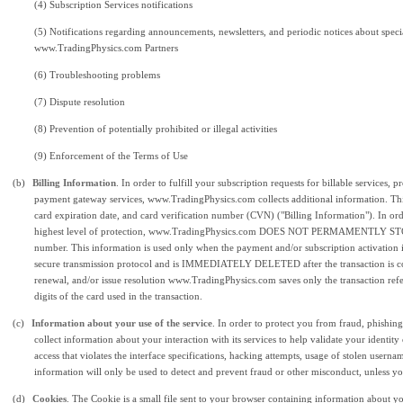
(4) Subscription Services notifications
(5) Notifications regarding announcements, newsletters, and periodic notices about speci
www.TradingPhysics.com Partners
(6)
Troubleshooting problems
(7) Dispute resolution
(8) Prevention of
potentially prohibited or illegal activities
(9) Enforcement of the Terms of Use
(b)
Billing Information
. In order to fulfill your subscription requests for billable services,
payment gateway services, www.TradingPhysics.com collects additional information. Thi
card expiration date, and card verification number (CVN) ("Billing Information"). In orde
highest level of protection, www.TradingPhysics.com DOES NOT PERMAMENTLY STORE 
number. This information is used only when the payment and/or subscription activation 
secure transmission protocol and is IMMEDIATELY DELETED after the transaction is comp
renewal, and/or issue resolution www.TradingPhysics.com saves only the transaction refe
digits of the card used in the transaction.
(c)
Information about your use of the service
. In order to protect you from fraud, phish
collect information about your interaction with its services to help validate your identit
access that violates the interface specifications, hacking attempts, usage of stolen usern
information will only be used to detect and prevent fraud or other misconduct, unless you
(d)
Cookies
. The Cookie is a small file sent to your browser containing information about