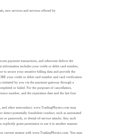
als, new services and services offered by
 process payment transactions, and otherwise deliver the
s information includes your credit or debit card number,
r to secure your sensitive billing data and provide the
your credit or debit card number and card verification
is initiated by you via the payment gateway through a
leted or failed. For the purposes of cancellation,
rence number, and the expiration date and the last four
ing, and other misconduct, www.TradingPhysics.com may
y or detect potentially fraudulent conduct, such as automated
ames or passwords, or denial-of-service attacks. Any such
 explicitly grant permission to use it in another manner.
 your current session with www.TradingPhysics.com. You may