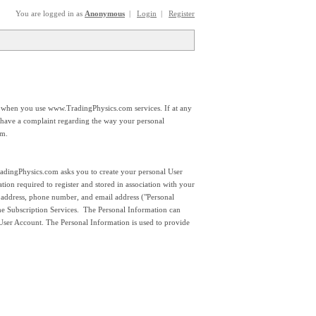
You are logged in as
Anonymous
|
Login
|
Register
 when you use www.TradingPhysics.com services. If at any
 have a complaint regarding the way your personal
om.
TradingPhysics.com asks you to create your personal User
on required to register and stored in association with your
ddress, phone number, and email address ("Personal
the Subscription Services. The Personal Information can
 User Account. The Personal Information is used to provide