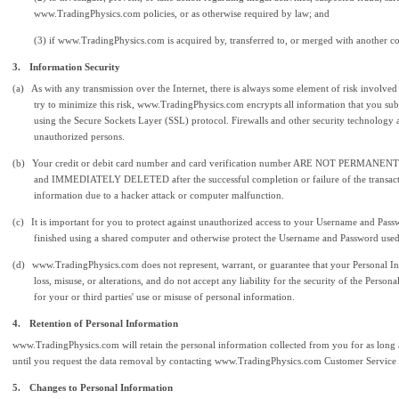
www.TradingPhysics.com policies, or as otherwise required by law; and
(3) if www.TradingPhysics.com is acquired by, transferred to, or merged with another 
3.
Information Security
(a)
As with any transmission over the Internet, there is always some element of risk involved
try to minimize this risk, www.TradingPhysics.com encrypts all information that you subm
using the Secure Sockets Layer (SSL) protocol. Firewalls and other security technology 
unauthorized persons.
(b)
Your credit or debit card number and card verification number ARE NOT PERMANEN
and IMMEDIATELY DELETED after the successful completion or failure of the transaction
information due to a hacker attack or computer malfunction.
(c)
It is important for you to protect against unauthorized access to your Username and Pas
finished using a shared computer and otherwise protect the Username and Password used
(d)
www.TradingPhysics.com does not represent, warrant, or guarantee that your Personal Inf
loss, misuse, or alterations, and do not accept any liability for the security of the Per
for your or third parties' use or misuse of personal information.
4.
Retention of Personal Information
www.TradingPhysics.com will retain the personal information collected from you for as long as
until you request the data removal by contacting www.TradingPhysics.com Customer Service
5.
Changes to Personal Information