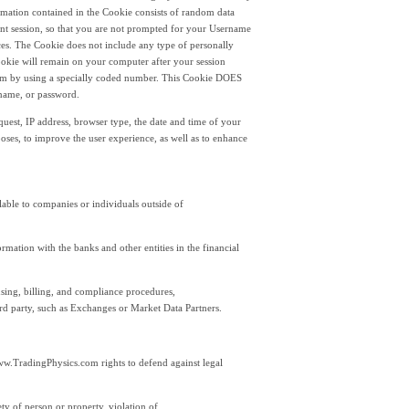
ormation contained in the Cookie consists of random data
rrent session, so that you are not prompted for your Username
es. The Cookie does not include any type of personally
okie will remain on your computer after your session
com by using a specially coded number. This Cookie DOES
rname, or password.
uest, IP address, browser type, the date and time of your
oses, to improve the user experience, as well as to enhance
able to companies or individuals outside of
rmation with the banks and other entities in the financial
ensing, billing, and compliance procedures,
d party, such as Exchanges or Market Data Partners.
 www.TradingPhysics.com rights to defend against legal
fety of person or property, violation of