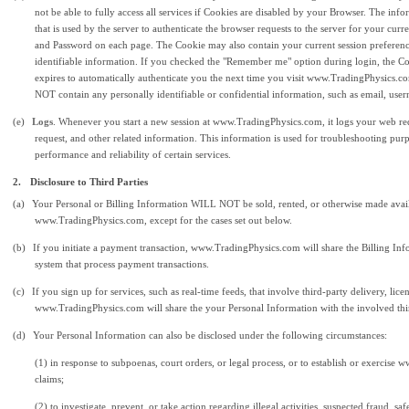
not be able to fully access all services if Cookies are disabled by your Browser. The inf
that is used by the server to authenticate the browser requests to the server for your cu
and Password on each page. The Cookie may also contain your current session preferenc
identifiable information. If you checked the "Remember me" option during login, the Co
expires to automatically authenticate you the next time you visit www.TradingPhysics.
NOT contain any personally identifiable or confidential information, such as email, use
(e)
Logs
. Whenever you start a new session at www.TradingPhysics.com, it logs your web req
request, and other related information. This information is used for troubleshooting purp
performance and reliability of certain services.
2.
Disclosure to Third Parties
(a)
Your Personal or Billing Information WILL NOT be sold, rented, or otherwise made avail
www.TradingPhysics.com, except for the cases set out below.
(b)
If you initiate a payment transaction, www.TradingPhysics.com will share the Billing Info
system that process payment transactions.
(c)
If you sign up for services, such as real-time feeds, that involve third-party delivery, lic
www.TradingPhysics.com will share the your Personal Information with the involved thir
(d)
Your Personal Information can also be disclosed under the following circumstances:
(1) in response to subpoenas, court orders, or legal process, or to establish or exercise
claims;
(2) to investigate, prevent, or take action regarding illegal activities, suspected fraud, sa