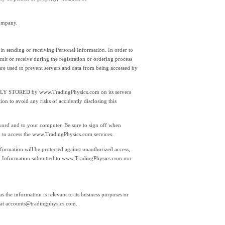
company.
 in sending or receiving Personal Information. In order to
it or receive during the registration or ordering process
are used to prevent servers and data from being accessed by
TLY STORED by www.TradingPhysics.com on its servers
 to avoid any risks of accidently disclosing this
sword and to your computer. Be sure to sign off when
 to access the www.TradingPhysics.com services.
ormation will be protected against unauthorized access,
sonal Information submitted to www.TradingPhysics.com nor
 the information is relevant to its business purposes or
 at
accounts@tradingphysics.com.