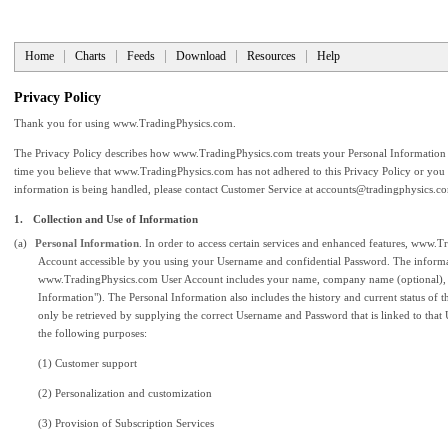
Home
Charts
Feeds
Download
Resources
Help
Privacy Policy
Thank you for using www.TradingPhysics.com.
The Privacy Policy describes how www.TradingPhysics.com treats your Personal Information
time you believe that www.TradingPhysics.com has not adhered to this Privacy Policy or you
information is being handled, please contact Customer Service at
accounts@tradingphysics.c
1.
Collection and Use of Information
(a)
Personal Information
. In order to access certain services and enhanced features, www.
Account accessible by you using your Username and confidential Password. The informati
www.TradingPhysics.com User Account includes your name, company name (optional), a
Information"). The Personal Information also includes the history and current status of 
only be retrieved by supplying the correct Username and Password that is linked to that
the following purposes:
(1) Customer support
(2) Personalization and customization
(3) Provision of Subscription Services