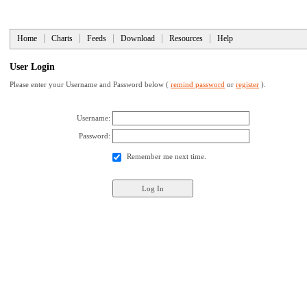
Home
Charts
Feeds
Download
Resources
Help
User Login
Please enter your Username and Password below (
remind password
or
register
).
Username:
Password:
Remember me next time.